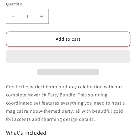
Quantity
Quantity
Decrease
Increase
quantity
quantity
for
for
Boho
Boho
Add to cart
Birthday
Birthday
Maverick
Maverick
Party
Party
Bundle
Bundle
Create the perfect boho birthday celebration with our
complete Maverick Party Bundle! This stunning
coordinated set features everything you need to host a
magical rainbow-themed party, all with beautiful gold
foil accents and charming design details.
What's Included: