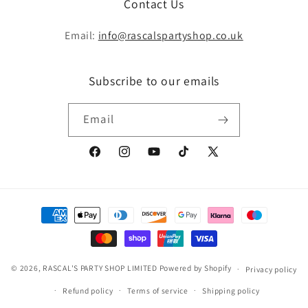
Contact Us
Email:
info@rascalspartyshop.co.uk
Subscribe to our emails
Email
Facebook
Instagram
YouTube
TikTok
X
(Twitter)
Payment
methods
© 2026,
RASCAL'S PARTY SHOP LIMITED
Powered by Shopify
Privacy policy
Refund policy
Terms of service
Shipping policy