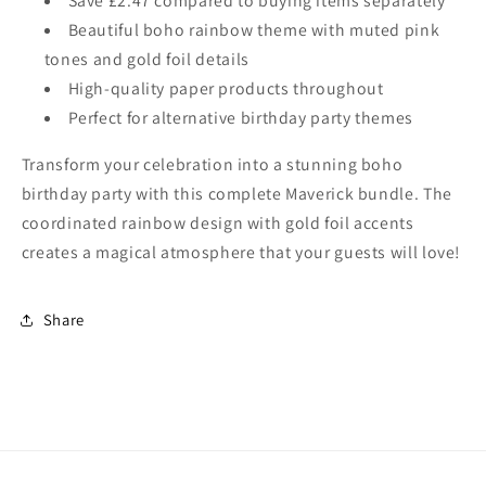
Save £2.47 compared to buying items separately
Beautiful boho rainbow theme with muted pink
tones and gold foil details
High-quality paper products throughout
Perfect for alternative birthday party themes
Transform your celebration into a stunning boho
birthday party with this complete Maverick bundle. The
coordinated rainbow design with gold foil accents
creates a magical atmosphere that your guests will love!
Share