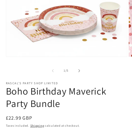
Open
O
media
m
1
2
of
1
/
5
in
in
modal
m
RASCAL'S PARTY SHOP LIMITED
Boho Birthday Maverick
Party Bundle
Regular
£22.99 GBP
price
Taxes included.
Shipping
calculated at checkout.