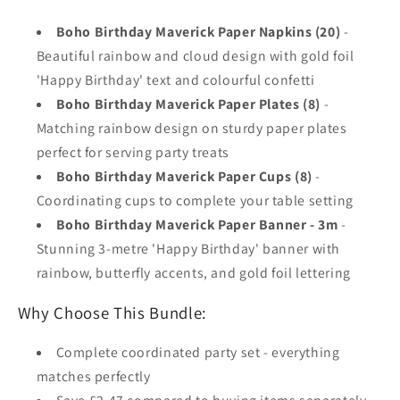
Boho Birthday Maverick Paper Napkins (20)
-
Beautiful rainbow and cloud design with gold foil
'Happy Birthday' text and colourful confetti
Boho Birthday Maverick Paper Plates (8)
-
Matching rainbow design on sturdy paper plates
perfect for serving party treats
Boho Birthday Maverick Paper Cups (8)
-
Coordinating cups to complete your table setting
Boho Birthday Maverick Paper Banner - 3m
-
Stunning 3-metre 'Happy Birthday' banner with
rainbow, butterfly accents, and gold foil lettering
Why Choose This Bundle:
Complete coordinated party set - everything
matches perfectly